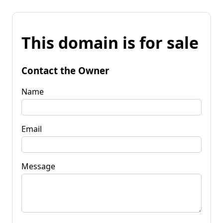
This domain is for sale
Contact the Owner
Name
Email
Message