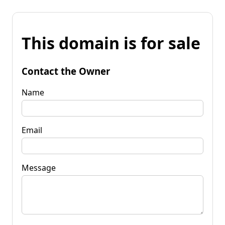
This domain is for sale
Contact the Owner
Name
Email
Message