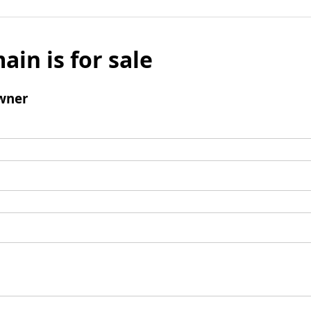
ain is for sale
wner