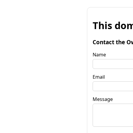
This dom
Contact the O
Name
Email
Message