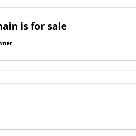
ain is for sale
wner