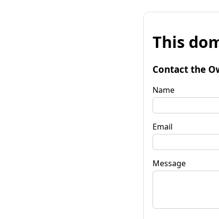
This dom
Contact the O
Name
Email
Message