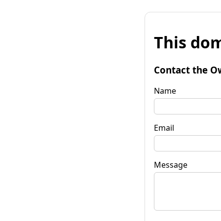
This dom
Contact the O
Name
Email
Message