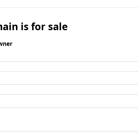
ain is for sale
wner