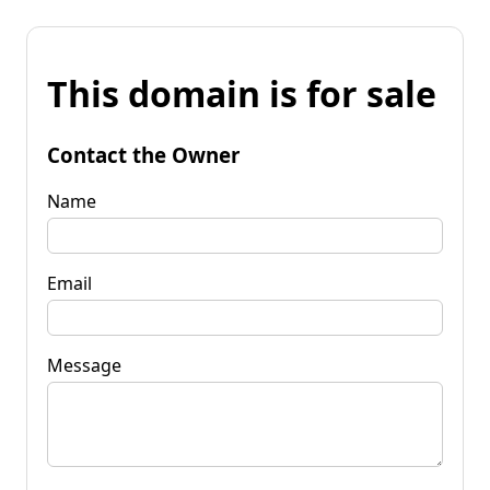
This domain is for sale
Contact the Owner
Name
Email
Message