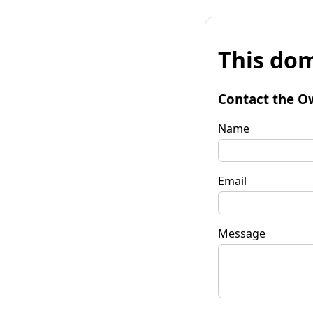
This dom
Contact the O
Name
Email
Message