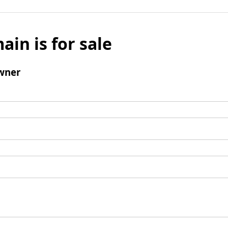
ain is for sale
wner