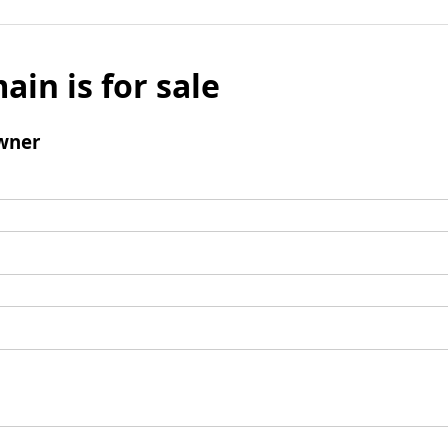
ain is for sale
wner