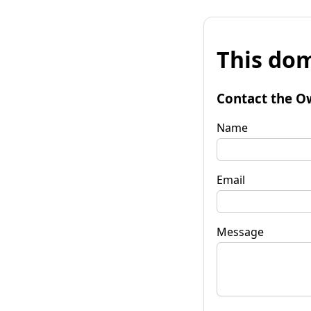
This dom
Contact the O
Name
Email
Message