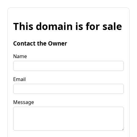
This domain is for sale
Contact the Owner
Name
Email
Message