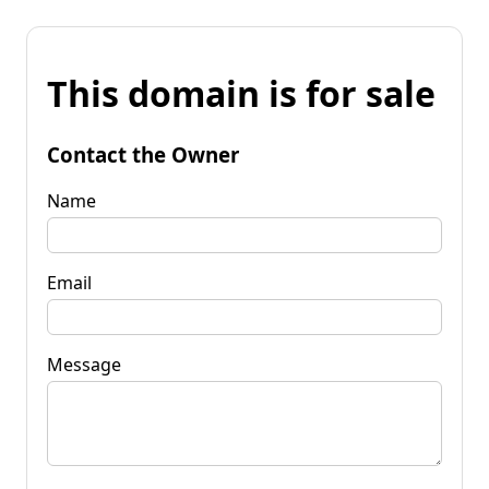
This domain is for sale
Contact the Owner
Name
Email
Message