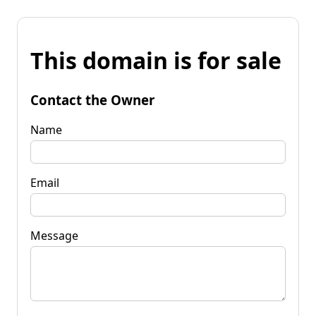
This domain is for sale
Contact the Owner
Name
Email
Message