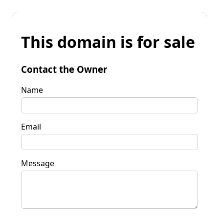
This domain is for sale
Contact the Owner
Name
Email
Message