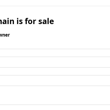
ain is for sale
wner