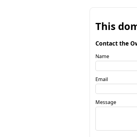
This dom
Contact the O
Name
Email
Message