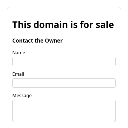
This domain is for sale
Contact the Owner
Name
Email
Message