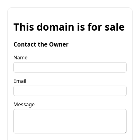
This domain is for sale
Contact the Owner
Name
Email
Message