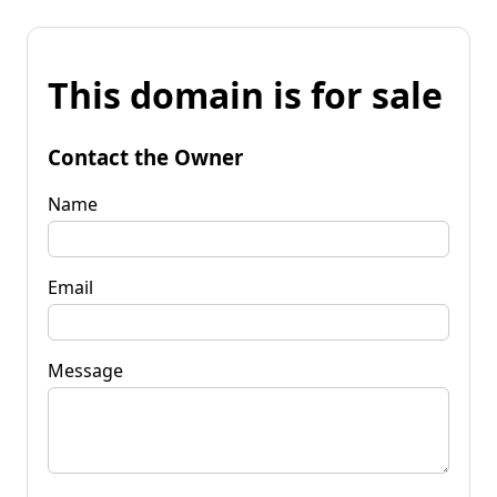
This domain is for sale
Contact the Owner
Name
Email
Message