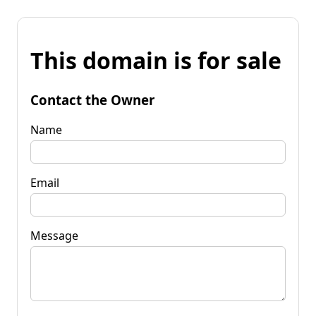
This domain is for sale
Contact the Owner
Name
Email
Message