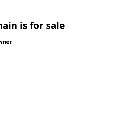
ain is for sale
wner