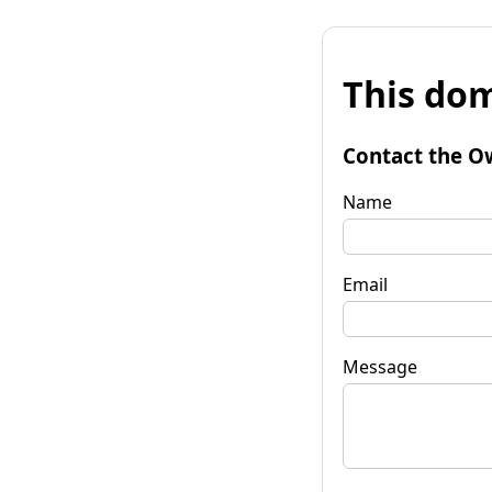
This dom
Contact the O
Name
Email
Message