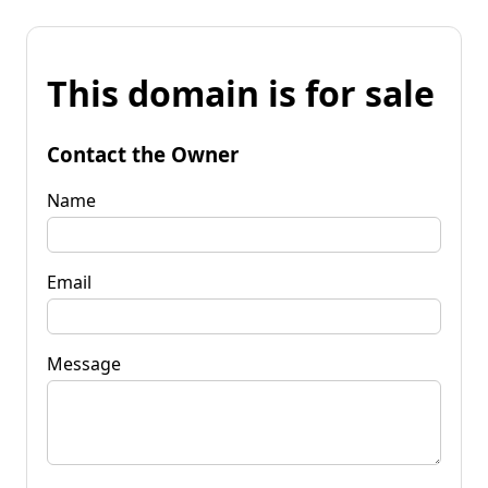
This domain is for sale
Contact the Owner
Name
Email
Message