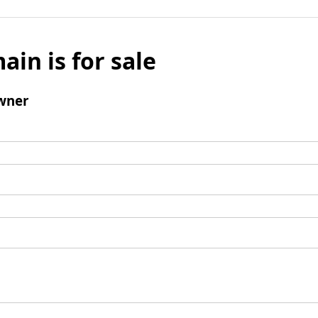
ain is for sale
wner