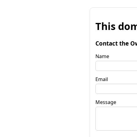
This dom
Contact the O
Name
Email
Message