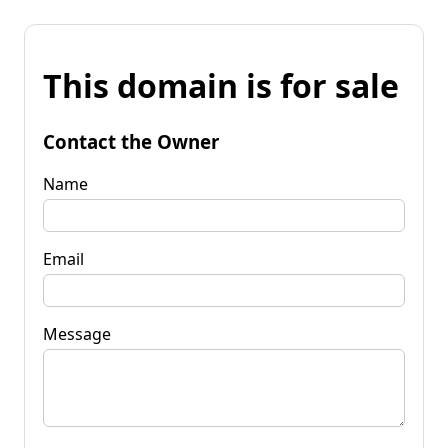
This domain is for sale
Contact the Owner
Name
Email
Message