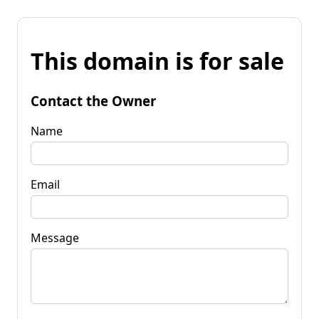
This domain is for sale
Contact the Owner
Name
Email
Message