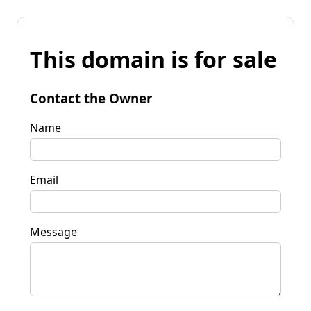
This domain is for sale
Contact the Owner
Name
Email
Message