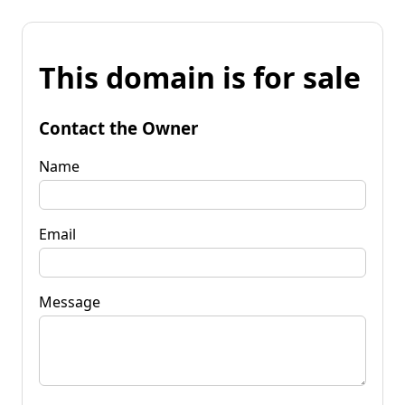
This domain is for sale
Contact the Owner
Name
Email
Message