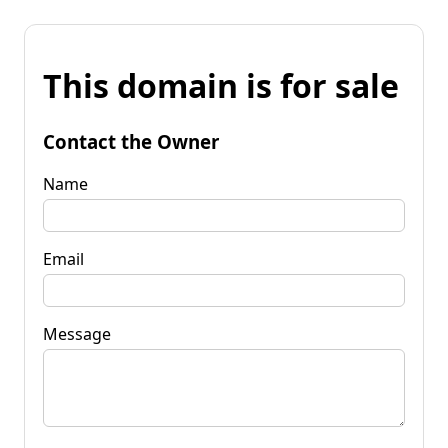
This domain is for sale
Contact the Owner
Name
Email
Message