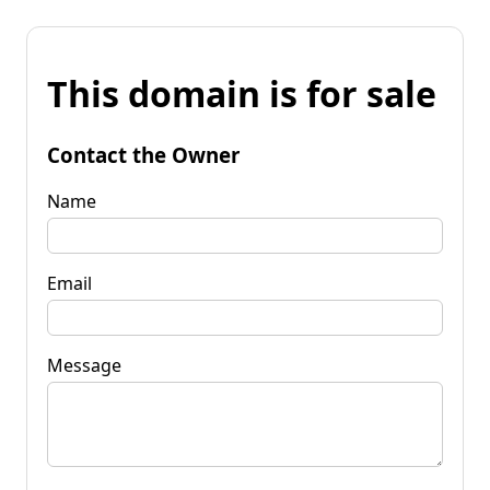
This domain is for sale
Contact the Owner
Name
Email
Message