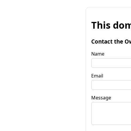
This dom
Contact the O
Name
Email
Message