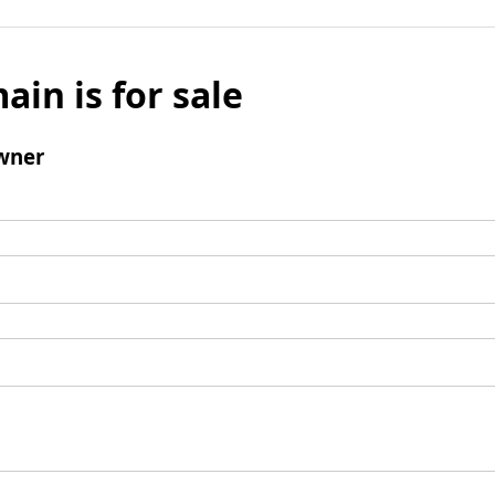
ain is for sale
wner