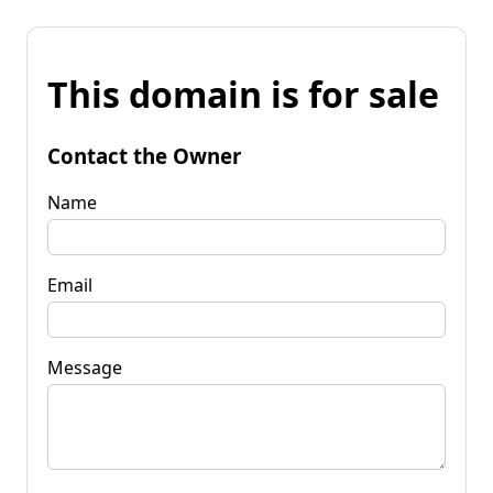
This domain is for sale
Contact the Owner
Name
Email
Message