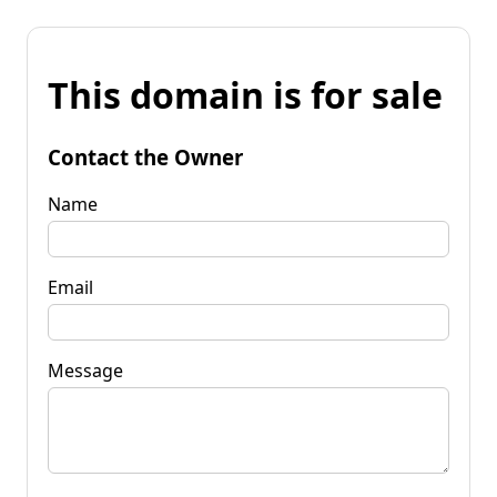
This domain is for sale
Contact the Owner
Name
Email
Message