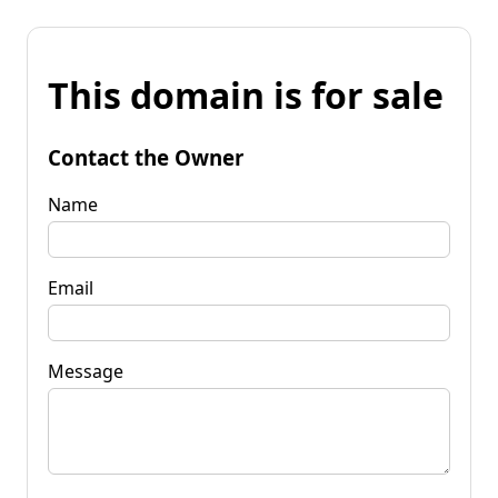
This domain is for sale
Contact the Owner
Name
Email
Message