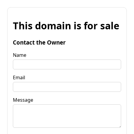
This domain is for sale
Contact the Owner
Name
Email
Message