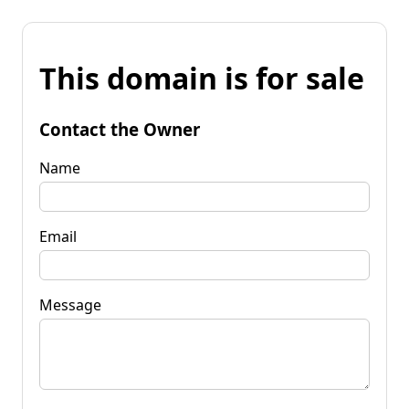
This domain is for sale
Contact the Owner
Name
Email
Message