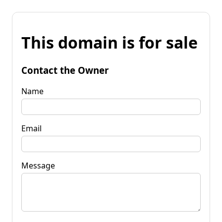
This domain is for sale
Contact the Owner
Name
Email
Message