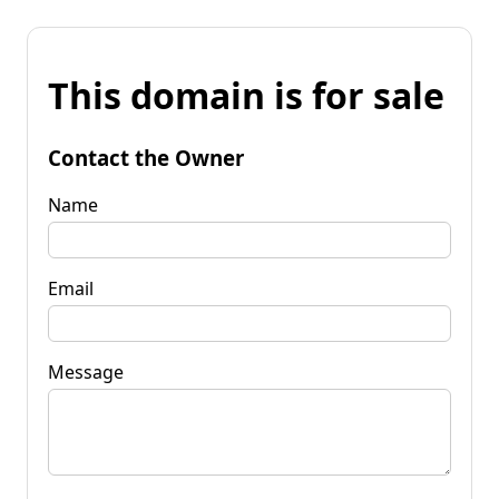
This domain is for sale
Contact the Owner
Name
Email
Message