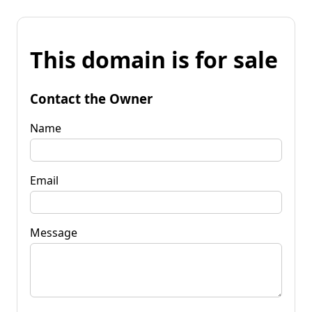
This domain is for sale
Contact the Owner
Name
Email
Message