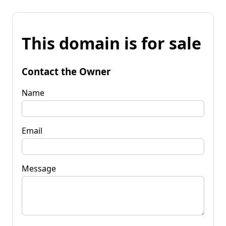
This domain is for sale
Contact the Owner
Name
Email
Message