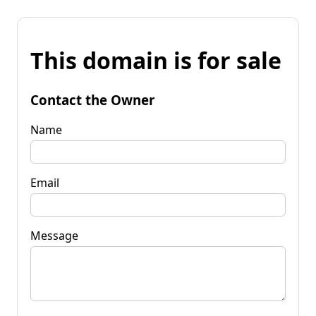
This domain is for sale
Contact the Owner
Name
Email
Message