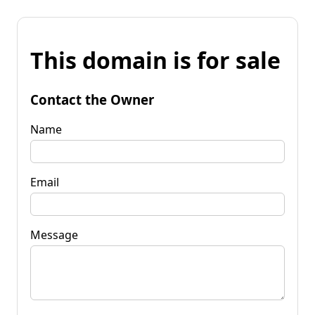
This domain is for sale
Contact the Owner
Name
Email
Message