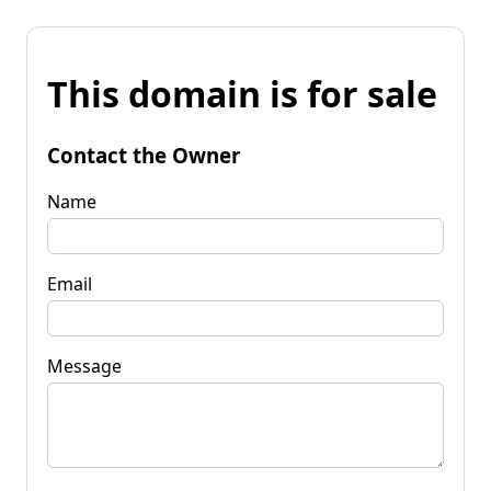
This domain is for sale
Contact the Owner
Name
Email
Message