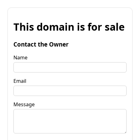
This domain is for sale
Contact the Owner
Name
Email
Message