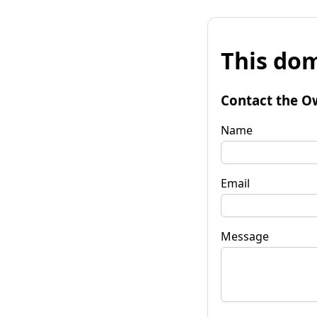
This dom
Contact the O
Name
Email
Message