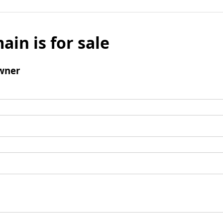
ain is for sale
wner