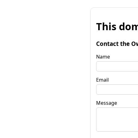
This dom
Contact the O
Name
Email
Message