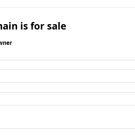
ain is for sale
wner