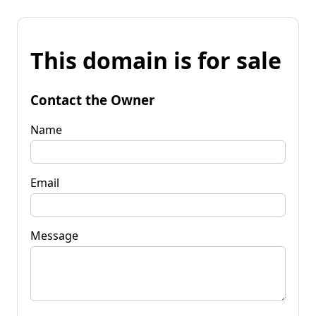
This domain is for sale
Contact the Owner
Name
Email
Message