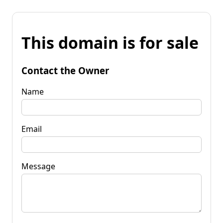
This domain is for sale
Contact the Owner
Name
Email
Message