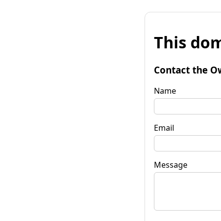
This dom
Contact the O
Name
Email
Message