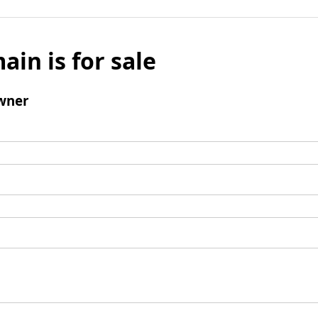
ain is for sale
wner