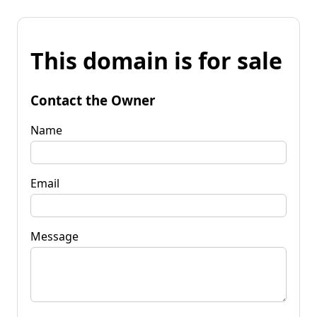
This domain is for sale
Contact the Owner
Name
Email
Message