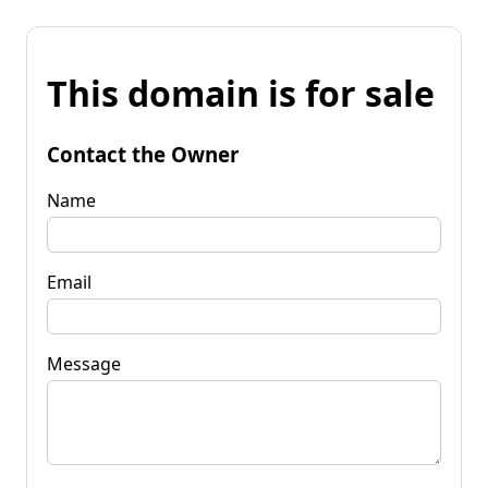
This domain is for sale
Contact the Owner
Name
Email
Message