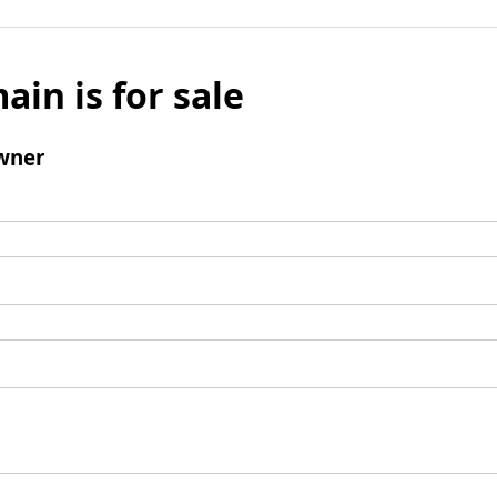
ain is for sale
wner