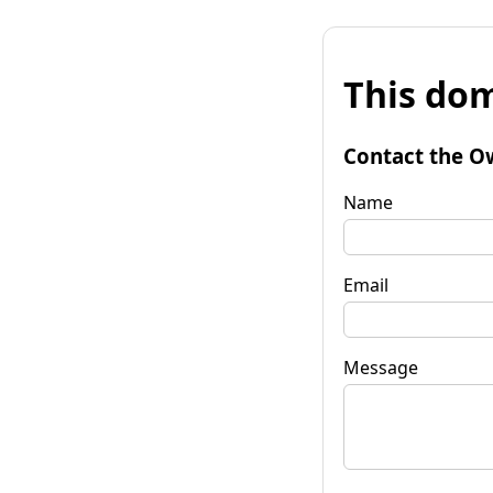
This dom
Contact the O
Name
Email
Message