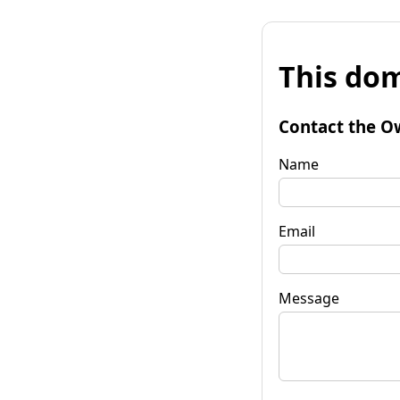
This dom
Contact the O
Name
Email
Message