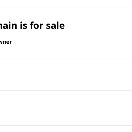
ain is for sale
wner