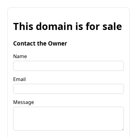
This domain is for sale
Contact the Owner
Name
Email
Message